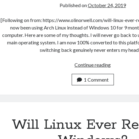
Published on
October 24, 2019
[Following on from: https://www.olinorwell.com/will-linux-ever-
now been using Arch Linux instead of Windows 10 for 9 mont
computer. Here are some of my thoughts. I will never go back t
main operating system. I am now 100% converted to this platf
switching back genuinely never enters my head
9
Continue reading
Months
with
1 Comment
Arch
Linux
+
i3wm
Will Linux Ever Re