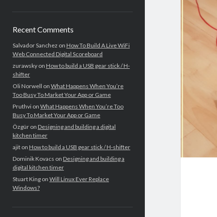
Recent Comments
Salvador Sanchez
on
How To Build A Live WiFi
Web Connected Digital Scoreboard
zurawsky
on
How to build a USB gear stick / H-
shifter
Oli Norwell
on
What Happens When You’re
Too Busy To Market Your App or Game
Pruthvi
on
What Happens When You’re Too
Busy To Market Your App or Game
Özgür
on
Designing and building a digital
kitchen timer
ajit
on
How to build a USB gear stick / H-shifter
Dominik Kovacs
on
Designing and building a
digital kitchen timer
Stuart King
on
Will Linux Ever Replace
Windows?