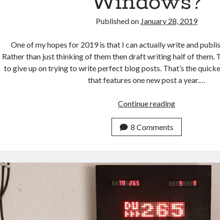
Windows?
Published on
January 28, 2019
One of my hopes for 2019 is that I can actually write and publi
Rather than just thinking of them then draft writing half of them. 
to give up on trying to write perfect blog posts. That’s the quic
that features one new post a year.…
Will
Continue reading
Linux
Ever
8 Comments
Replace
Windows?