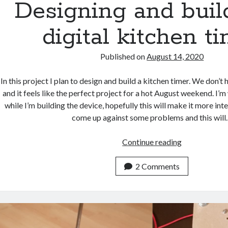
Designing and buil
digital kitchen t
Published on
August 14, 2020
In this project I plan to design and build a kitchen timer. We don’t 
and it feels like the perfect project for a hot August weekend. I’m
while I’m building the device, hopefully this will make it more inter
come up against some problems and this wil
Designing
Continue reading
and
building
2 Comments
a
digital
kitchen
timer