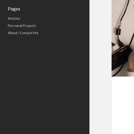
Pages
Articles
Personal Projects
About / Contact Me