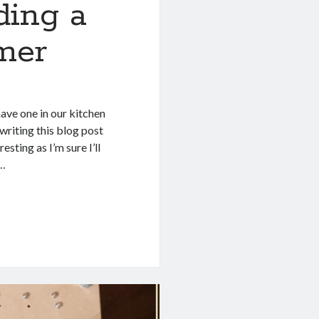
ding a
imer
have one in our kitchen
 writing this blog post
esting as I’m sure I’ll
l…