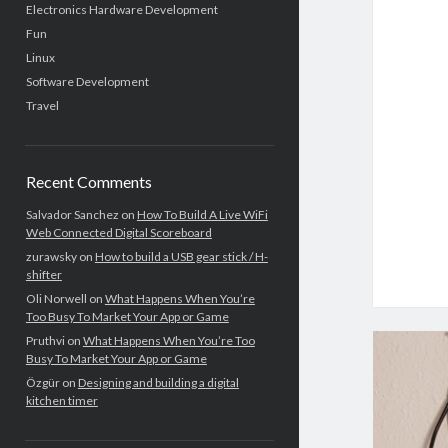
Electronics Hardware Development
Fun
Linux
Software Development
Travel
Recent Comments
Salvador Sanchez
on
How To Build A Live WiFi
Web Connected Digital Scoreboard
zurawsky
on
How to build a USB gear stick / H-
shifter
Oli Norwell
on
What Happens When You’re
Too Busy To Market Your App or Game
Pruthvi
on
What Happens When You’re Too
Busy To Market Your App or Game
Özgür
on
Designing and building a digital
kitchen timer