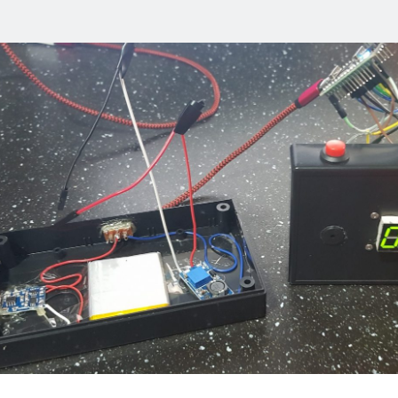
ell
s