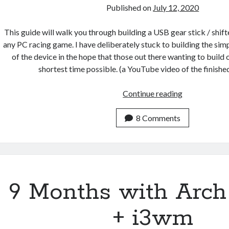
Published on
July 12, 2020
This guide will walk you through building a USB gear stick / shift
any PC racing game. I have deliberately stuck to building the sim
of the device in the hope that those out there wanting to build 
shortest time possible. (a YouTube video of the finish
How
Continue reading
to
build
8 Comments
a
USB
gear
stick
/
9 Months with Arch
H-
shifter
+ i3wm