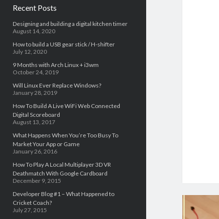
Recent Posts
Designing and building a digital kitchen timer
August 14, 2020
How to build a USB gear stick / H-shifter
July 12, 2020
9 Months with Arch Linux + i3wm
October 24, 2019
Will Linux Ever Replace Windows?
January 28, 2019
How To Build A Live WiFi Web Connected
Digital Scoreboard
August 13, 2017
What Happens When You’re Too Busy To
Market Your App or Game
January 26, 2016
How To Play A Local Multiplayer 3D VR
Deathmatch With Google Cardboard
December 9, 2015
Developer Blog #1 – What Happened to
Cricket Coach?
July 27, 2015