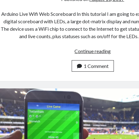
Arduino Live Wifi Web Scoreboard In this tutorial I am going to e
digital scoreboard with LEDs, a large dot-matrix display and nume
The device uses a WiFi chip to connect to the Internet to get statu
and live counts, plus statuses such as on/off for the LED
How
Continue reading
To
Build
1 Comment
A
Live
WiFi
Web
Connected
Digital
Scoreboard