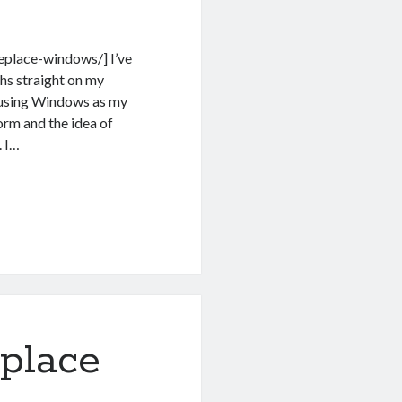
replace-windows/] I’ve
hs straight on my
o using Windows as my
orm and the idea of
. I…
place