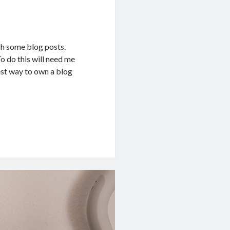
sh some blog posts.
To do this will need me
kest way to own a blog