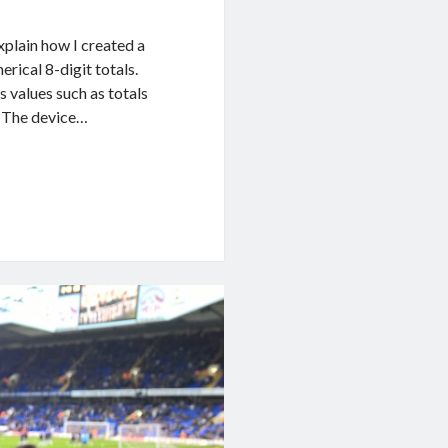
xplain how I created a
rical 8-digit totals.
s values such as totals
s. The device…