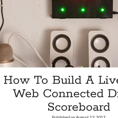
How To Build A Liv
Web Connected Di
Scoreboard
Published on
August 13, 2017