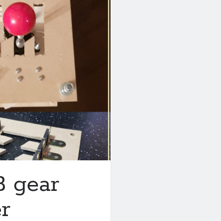
B gear
er