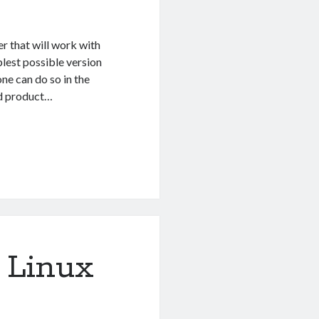
er that will work with
plest possible version
one can do so in the
ed product…
 Linux