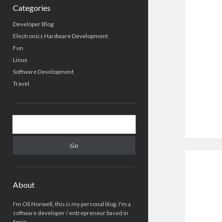
Categories
Developer Blog
Electronics Hardware Development
Fun
Linux
Software Development
Travel
Search
About
I'm Oli Norwell, this is my personal blog. I'm a
software developer / entrepreneur based in
Spain.