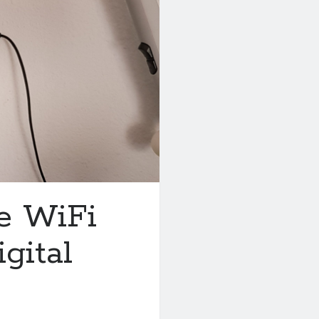
e WiFi
gital