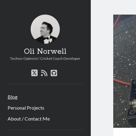
Oli
Norw
Post
Oli Norwell
Techno-Optimist / Cricket Coach Developer
twitter
rss
github
Blog
Personal Projects
About / Contact Me
Sidebar