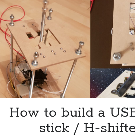
How to build a US
stick / H-shift