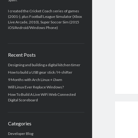
I created the Cricket Coach series of games
(2001-), plus Football League Simulator (Xbox
Live Arcade, 2010), Super Soccer Sim (2015
iOS/Android/Windows Phone)
Recent Posts
Designing and building a digital kitchen timer
How to build a USB gear stick / H-shifter
9 Months with Arch Linux + i3wm
Will Linux Ever Replace Windows?
How To Build A Live WiFi Web Connected
Digital Scoreboard
Categories
Developer Blog