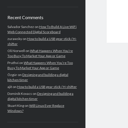
Recent Comments
Salvador Sanchez
on
How To Build A Live WiFi
Web Connected Digital Scoreboard
zurawsky
on
How to build a USB gear stick / H-
shifter
Oli Norwell
on
What Happens When You’re
Too Busy To Market Your App or Game
Pruthvi
on
What Happens When You’re Too
Busy To Market Your App or Game
Özgür
on
Designing and building a digital
kitchen timer
ajit
on
How to build a USB gear stick / H-shifter
Dominik Kovacs
on
Designing and building a
digital kitchen timer
Stuart King
on
Will Linux Ever Replace
Windows?