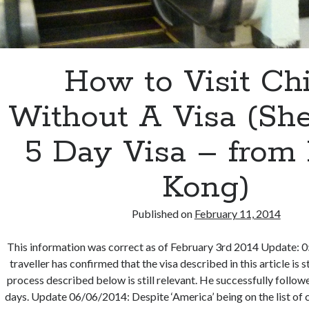
How to Visit Ch
Without A Visa (Sh
5 Day Visa – from
Kong)
Published on
February 11, 2014
This information was correct as of February 3rd 2014 Update: 0
traveller has confirmed that the visa described in this article is st
process described below is still relevant. He successfully follow
days. Update 06/06/2014: Despite ‘America’ being on the list of c