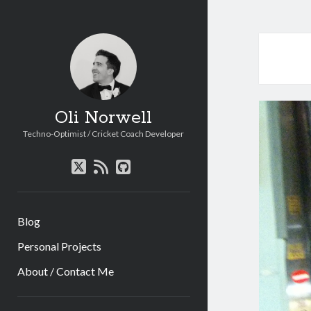
Oli Norwell
Techno-Optimist / Cricket Coach Developer
twitter
rss
github
Blog
Personal Projects
About / Contact Me
Sidebar