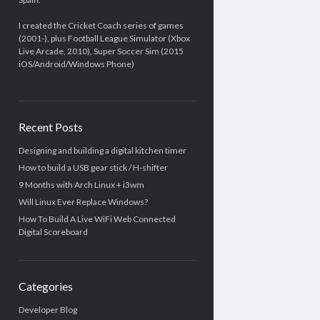
I created the Cricket Coach series of games
(2001-), plus Football League Simulator (Xbox
Live Arcade, 2010), Super Soccer Sim (2015
iOS/Android/Windows Phone)
Recent Posts
Designing and building a digital kitchen timer
How to build a USB gear stick / H-shifter
9 Months with Arch Linux + i3wm
Will Linux Ever Replace Windows?
How To Build A Live WiFi Web Connected
Digital Scoreboard
Categories
Developer Blog