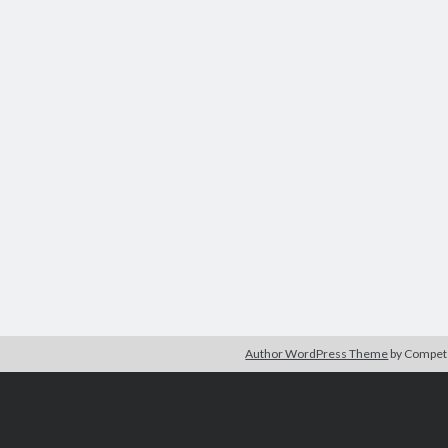
Author WordPress Theme
by Compe