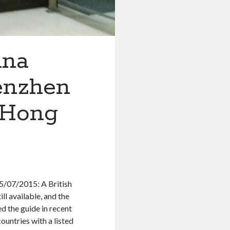
ina
enzhen
 Hong
5/07/2015: A British
ill available, and the
ed the guide in recent
ountries with a listed