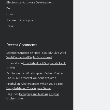
Electronics Hardware Development
Fun
Linux
Software Development
Travel
Recent Comments
Salvador Sanchez
on
How To Build A Live WiFi
Web Connected Digital Scoreboard
zurawsky
on
How to build a USB gear stick / H-
shifter
Oli Norwell
on
What Happens When You’re
Too Busy To Market Your App or Game
Pruthvi
on
What Happens When You’re Too
Busy To Market Your App or Game
Özgür
on
Designing and building a digital
kitchen timer