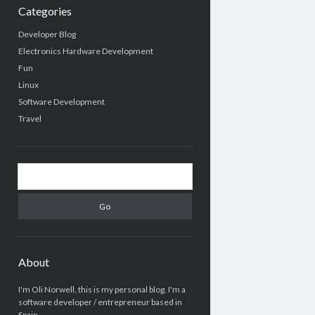
Categories
Developer Blog
Electronics Hardware Development
Fun
Linux
Software Development
Travel
Search
About
I'm Oli Norwell, this is my personal blog. I'm a
software developer / entrepreneur based in
Spain.