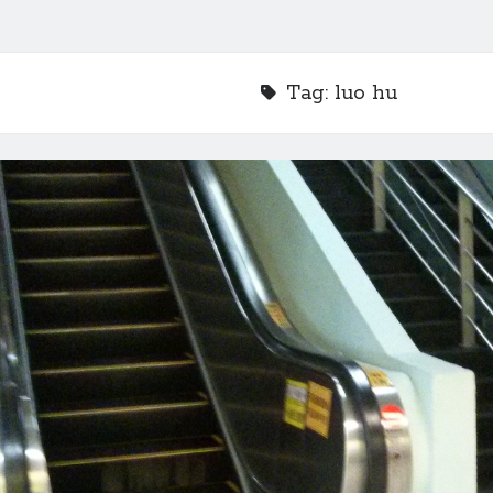
Tag:
luo hu