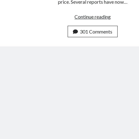
price. Several reports have now…
How
Continue reading
to
Visit
301 Comments
China
Without
A
Visa
(Shenzhen
5
Day
Visa
–
from
Hong
Kong)