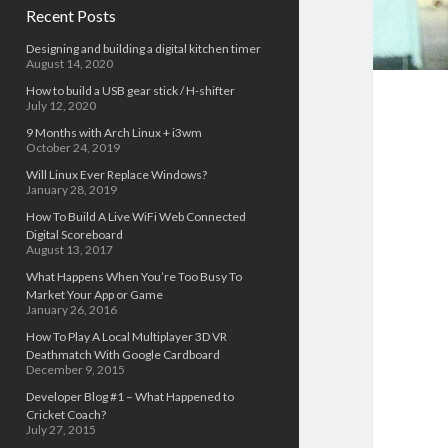
Recent Posts
Designing and building a digital kitchen timer
August 14, 2020
How to build a USB gear stick / H-shifter
July 12, 2020
9 Months with Arch Linux + i3wm
October 24, 2019
Will Linux Ever Replace Windows?
January 28, 2019
How To Build A Live WiFi Web Connected
Digital Scoreboard
August 13, 2017
What Happens When You’re Too Busy To
Market Your App or Game
January 26, 2016
How To Play A Local Multiplayer 3D VR
Deathmatch With Google Cardboard
December 9, 2015
Developer Blog #1 – What Happened to
Cricket Coach?
July 27, 2015