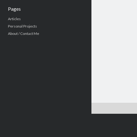
Pages
Articles
Personal Projects
About / Contact Me